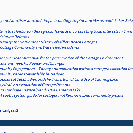
enic Land Uses and their Impacts on Oligotrophic and Mesotrophic Lakes Relat
ty in the Haliburton Bioregions: Towards Incorporating Local Interests in En
islation Reforms
pitality: the Settlement History of Willow Beach Cottages
 a Cottage Community and Watershed Residents
Keep It Clean: A Manual for the preservation of the Cottage Environment
pections need for Review and Changes
ity Engagement - Theory and application within a cottage association for 
unity based stewardship initiatives
radise: Lot Subdividion and the Transition of Land Use of Canning Lake
ysical: An evaluation of Cottage Dreams
 to Stanhope Township and Little Cameron Lake
A septic system guide for cottagers - A Kennesis Lake community project
a-xml
,
rss2