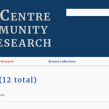
 Centre
munity
esearch
l Research
Browse Collections
12 total)
tems