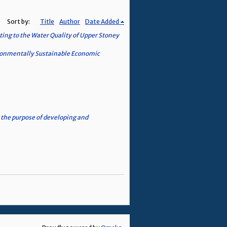
Sort by:
Title
Author
Date Added
ing to the Water Quality of Upper Stoney
vironmentally Sustainable Economic
the purpose of developing and