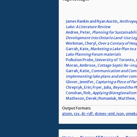
James Rankin and Ryan Austin,
Anthropog
Lake: A Literature Review
Andree, Peter,
Planning for Sustainabili
Development into Ontario Land-Use Leg
Workman, Cheryl,
Over a Century of Hos
Garrah, Kate,
Marketing a Lake Plan to
Lake Planning Forum materials
Pollution Probe, University of Toronto,
Moran, Ambrose,
Cottage Septic Re-ins
Garrah, Katie,
Communication and Commun
implementing lake plans and other comm
Glover, Jennifer,
Capturing a Piece of Pa
Chreptyk, Erin; Fryer, Julia,
Beyond the Ph
Conohan, Rob,
Applying Bioregionalism
Matheson, Derek; Romaniuk, Matthew,
Output Formats
atom
,
csv
,
dc-rdf
,
dcmes-xml
,
json
,
omek