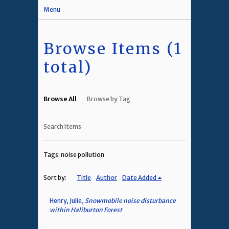
Menu
Browse Items (1
total)
Browse All
Browse by Tag
Search Items
Tags: noise pollution
Sort by:
Title
Author
Date Added
Henry, Julie,
Snowmobile noise disturbance
within Haliburton Forest