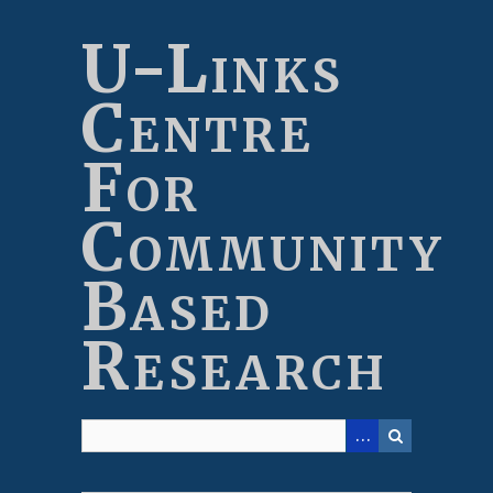
Skip
to
U-Links
main
content
Centre
For
Community
Based
Research