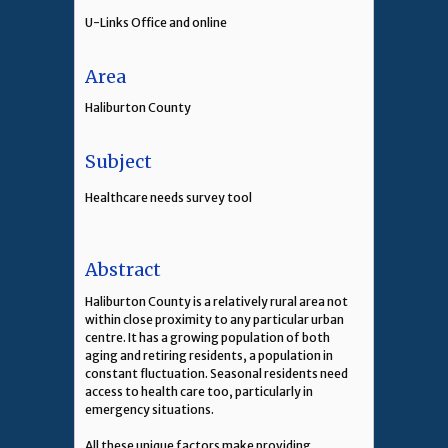
U-Links Office and online
Area
Haliburton County
Subject
Healthcare needs survey tool
Abstract
Haliburton County is a relatively rural area not
within close proximity to any particular urban
centre. It has a growing population of both
aging and retiring residents, a population in
constant fluctuation. Seasonal residents need
access to health care too, particularly in
emergency situations.
All these unique factors make providing