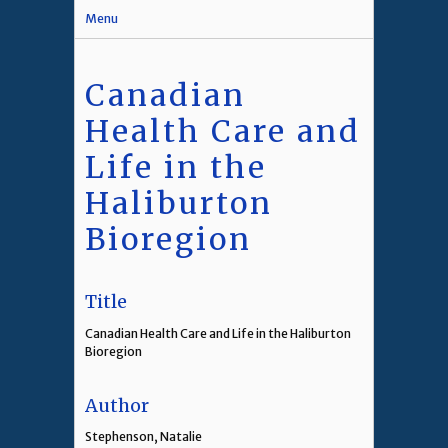
Menu
Canadian
Health Care and
Life in the
Haliburton
Bioregion
Title
Canadian Health Care and Life in the Haliburton
Bioregion
Author
Stephenson, Natalie