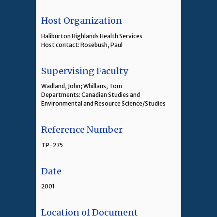
Host Organization
Haliburton Highlands Health Services
Host contact: Rosebush, Paul
Supervising Faculty
Wadland, John; Whillans, Tom
Departments: Canadian Studies and
Environmental and Resource Science/Studies
Reference Number
TP-275
Date
2001
Location of Document