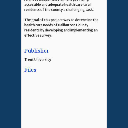
accessible and adequate health care to all
residents of the county a challenging task.
The goal of this project was to determine the
health care needs of Haliburton County
residents by developing and implementing an
effective survey.
Publisher
Trent University
Files