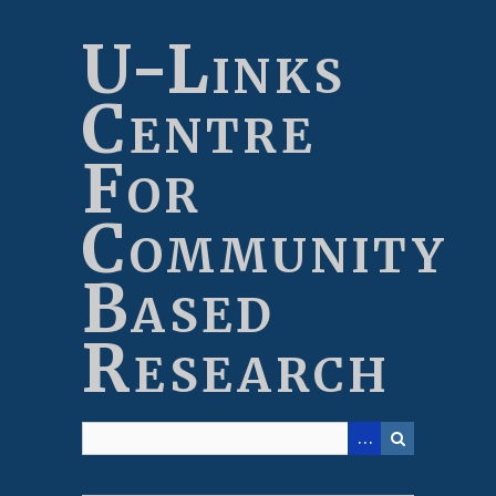
Skip
to
U-Links
main
content
Centre
For
Community
Based
Research