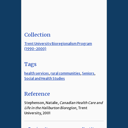
Collection
Trent University Bioregionalism Program
(1990-2000)
Tags
health services
,
rural communities
,
Seniors
,
Social and Health Studies
Reference
Stephenson, Natalie,
Canadian Health Care and
Life in the Haliburton Bioregion
, Trent
University, 2001