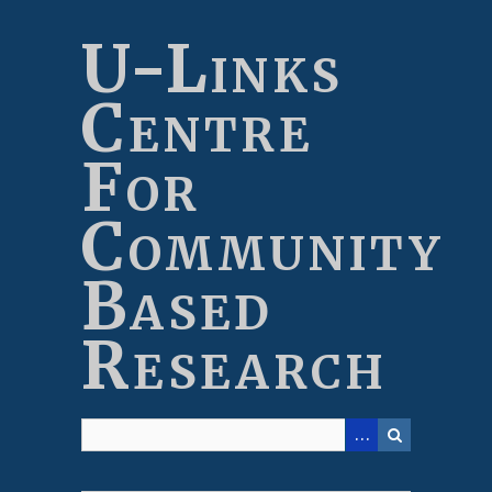
Skip
to
U-Links
main
content
Centre
For
Community
Based
Research