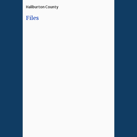
Haliburton County
Files