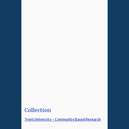
Collection
Trent University - Community Based Research