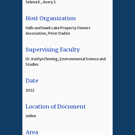
Selena K., Avery S.
Host Organization
Halls and Hawk Lake Property Owners
Association, Peter Dadzis
Supervising Faculty
Dr. Kaitlyn Fleming, Environmental Science and
Studies
Date
2022
Location of Document
online
Area