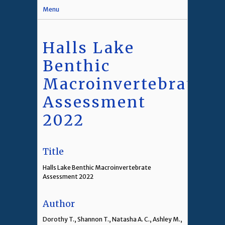
Menu
Halls Lake
Benthic
Macroinvertebrate
Assessment
2022
Title
Halls Lake Benthic Macroinvertebrate
Assessment 2022
Author
Dorothy T., Shannon T., Natasha A. C., Ashley M.,