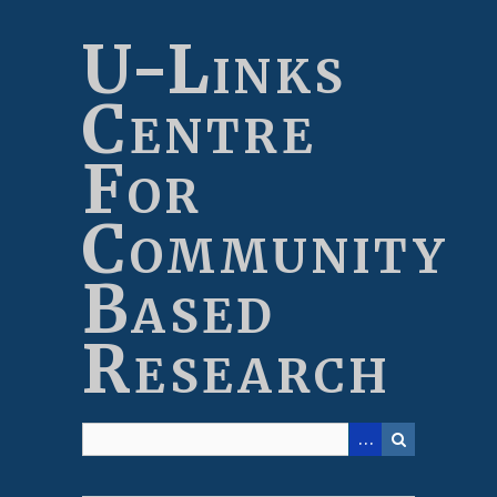
Skip
to
U-Links
main
content
Centre
For
Community
Based
Research