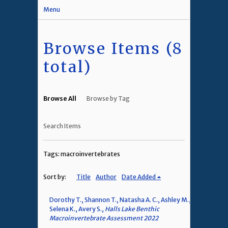
Menu
Browse Items (8
total)
Browse All
Browse by Tag
Search Items
Tags: macroinvertebrates
Sort by:
Title
Author
Date Added
Dorothy T., Shannon T., Natasha A. C., Ashley M.,
Selena K., Avery S.,
Halls Lake Benthic
Macroinvertebrate Assessment 2022