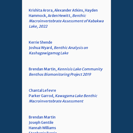
Krishita Arora, Alexander Atkins, Hayden
Hammock, Arden Hewitt,
Benthic
Macroinvertebrate Assessment of Kabakwa
Lake, 2022
Kerrie Shende
Joshua Wyard,
Benthic Analysis on
Kashagawigamog Lake
Brendan Martin,
Kennisis Lake Community
Benthos Biomonitoring Project 2019
Chantal Lefevre
Parker Garrod,
Kawagama Lake Benthic
Macroinvertebrate Assessment
Brendan Martin
Joseph Gentile
Hannah Williams