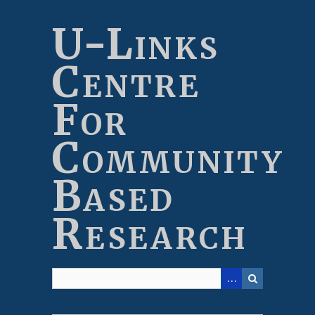
Skip
to
U-Links
main
content
Centre
For
Community
Based
Research