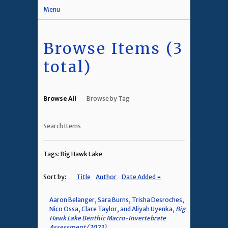
Menu
Browse Items (3
total)
Browse All
Browse by Tag
Search Items
Tags: Big Hawk Lake
Sort by:
Title
Author
Date Added
Aaron Belanger, Sara Burns, Trisha Desroches,
Nico Ossa, Clare Taylor, and Aliyah Uyenka,
Big
Hawk Lake Benthic Macro-Invertebrate
Assessment (2023)