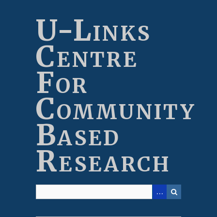
Skip
to
U-Links
main
content
Centre
For
Community
Based
Research