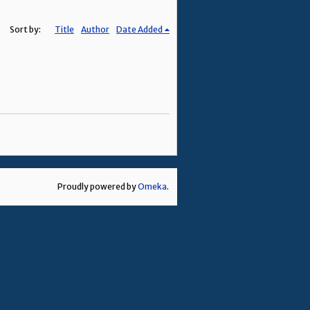
Sort by:
Title
Author
Date Added
Proudly powered by
Omeka
.