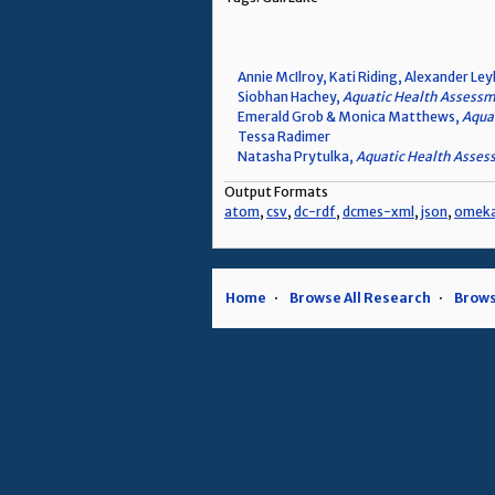
Annie McIlroy, Kati Riding, Alexander Ley
Siobhan Hachey,
Aquatic Health Assessme
Emerald Grob & Monica Matthews,
Aquat
Tessa Radimer
Natasha Prytulka,
Aquatic Health Assess
Output Formats
atom
,
csv
,
dc-rdf
,
dcmes-xml
,
json
,
omek
Home
Browse All Research
Brows