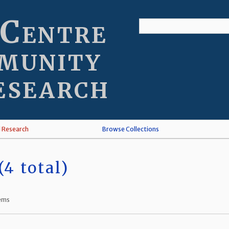
 Centre
munity
esearch
l Research
Browse Collections
4 total)
tems