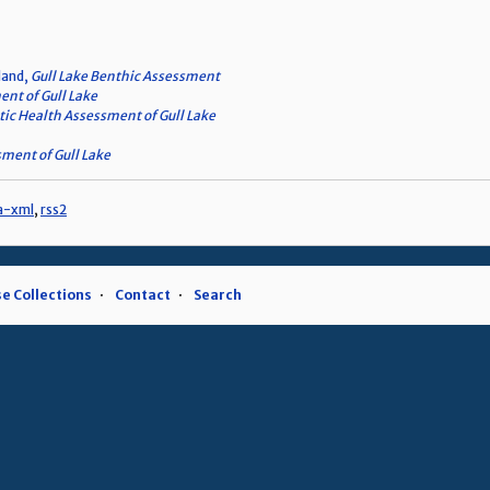
land,
Gull Lake Benthic Assessment
nt of Gull Lake
ic Health Assessment of Gull Lake
ment of Gull Lake
a-xml
,
rss2
e Collections
Contact
Search