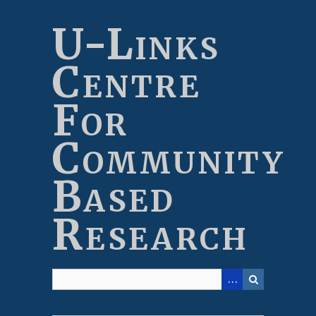
Skip
to
U-Links
main
content
Centre
For
Community
Based
Research