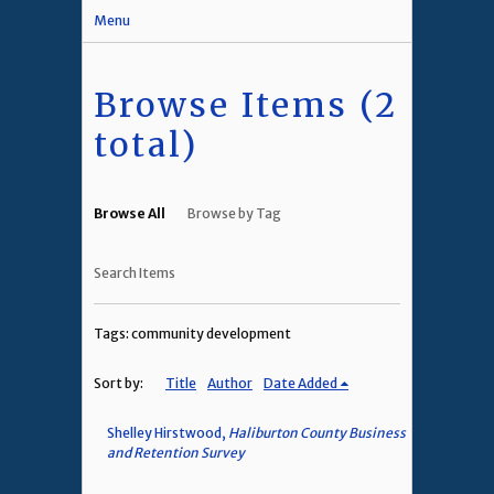
Menu
Browse Items (2
total)
Browse All
Browse by Tag
Search Items
Tags: community development
Sort by:
Title
Author
Date Added
Shelley Hirstwood,
Haliburton County Business
and Retention Survey