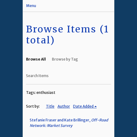
Menu
Browse Items (1
total)
Browse All
Browse by Tag
Search Items
Tags: enthusiast
Sort by:
Title
Author
Date Added
Stefanie Fraser and Kate Brillinger,
Off-Road
Network: Market Survey