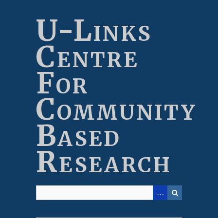
Skip
to
U-Links
main
content
Centre
For
Community
Based
Research