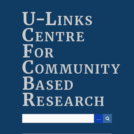
Skip
to
U-Links
main
content
Centre
For
Community
Based
Research