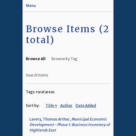
Menu
Browse Items (2
total)
Browse All
Browse by Tag
Search Items
Tags: rural areas
Sort by:
Title
Author
Date Added
Lavery, Thomas Arthur,
Municipal Economic
Development - Phase 1: Business Inventory of
Highlands East