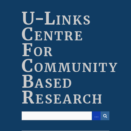
Skip
to
U-Links
main
content
Centre
For
Community
Based
Research