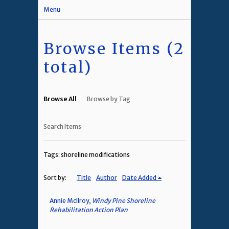
Menu
Browse Items (2
total)
Browse All
Browse by Tag
Search Items
Tags: shoreline modifications
Sort by:
Title
Author
Date Added
Annie McIlroy,
Windy Pine Shoreline
Rehabilitation Action Plan