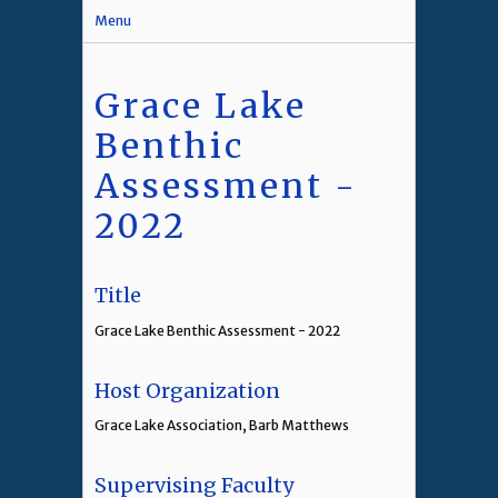
Menu
Grace Lake
Benthic
Assessment -
2022
Title
Grace Lake Benthic Assessment - 2022
Host Organization
Grace Lake Association, Barb Matthews
Supervising Faculty