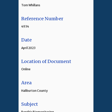
Tom Whillans
Reference Number
4934
Date
April 2023
Location of Document
Online
Area
Haliburton County
Subject
Benthic Biomonitoring