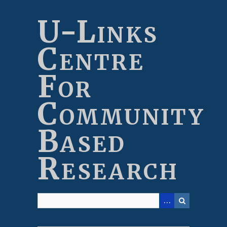
Skip
to
U-Links
main
content
Centre
For
Community
Based
Research