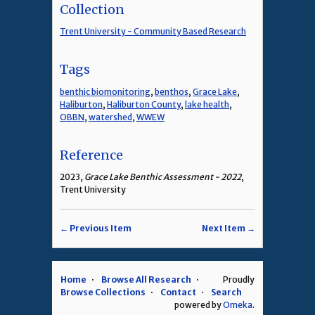
Collection
Trent University - Community Based Research
Tags
benthic biomonitoring
,
benthos
,
Grace Lake
,
Haliburton
,
Haliburton County
,
lake health
,
OBBN
,
watershed
,
WWEW
Reference
2023,
Grace Lake Benthic Assessment - 2022
,
Trent University
← Previous Item
Next Item →
Home
Browse All Research
Proudly
Browse Collections
Contact
Search
powered by
Omeka
.