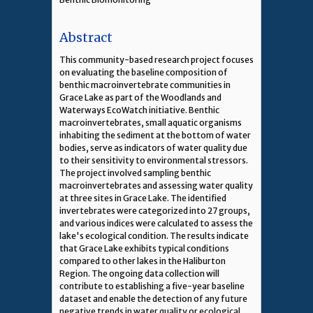
Abstract
This community-based research project focuses
on evaluating the baseline composition of
benthic macroinvertebrate communities in
Grace Lake as part of the Woodlands and
Waterways EcoWatch initiative. Benthic
macroinvertebrates, small aquatic organisms
inhabiting the sediment at the bottom of water
bodies, serve as indicators of water quality due
to their sensitivity to environmental stressors.
The project involved sampling benthic
macroinvertebrates and assessing water quality
at three sites in Grace Lake. The identified
invertebrates were categorized into 27 groups,
and various indices were calculated to assess the
lake's ecological condition. The results indicate
that Grace Lake exhibits typical conditions
compared to other lakes in the Haliburton
Region. The ongoing data collection will
contribute to establishing a five-year baseline
dataset and enable the detection of any future
negative trends in water quality or ecological