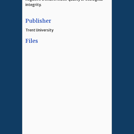
integrity.
Publisher
Trent University
Files