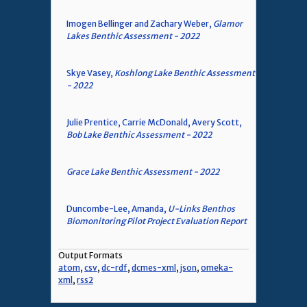
Imogen Bellinger and Zachary Weber,
Glamor
Lakes Benthic Assessment - 2022
Skye Vasey,
Koshlong Lake Benthic Assessment
- 2022
Julie Prentice, Carrie McDonald, Avery Scott,
Bob Lake Benthic Assessment - 2022
Grace Lake Benthic Assessment - 2022
Duncombe-Lee, Amanda,
U-Links Benthos
Biomonitoring Pilot Project Evaluation Report
Output Formats
atom
,
csv
,
dc-rdf
,
dcmes-xml
,
json
,
omeka-
xml
,
rss2