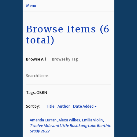
Menu
Browse Items (6
total)
Browse All
Browse by Tag
Search Items
Tags: OBBN
Sort by:
Title
Author
Date Added
Amanda Curran, Alexa Wilkes, Emilia Violin,
Twelve Mile and Little Boshkung Lake Benthic
Study 2022