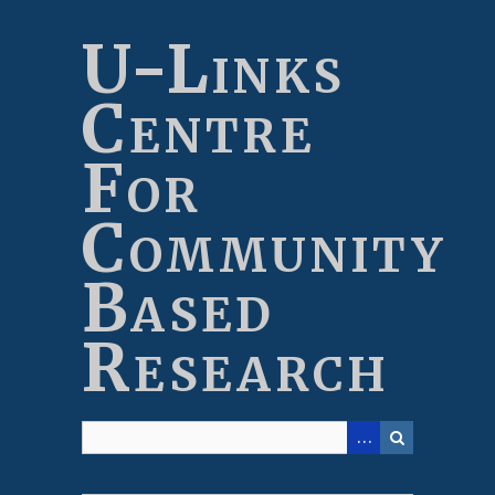
Skip
to
U-Links
main
content
Centre
For
Community
Based
Research