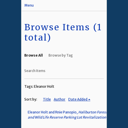
Menu
Browse Items (1
total)
Browse All
Browse by Tag
Search Items
Tags: Eleanor Holt
Sort by:
Title
Author
Date Added
Eleanor Holt and Rnie Panopio,
Haliburton Forest
and Wild Life Reserve Parking Lot Revitalization