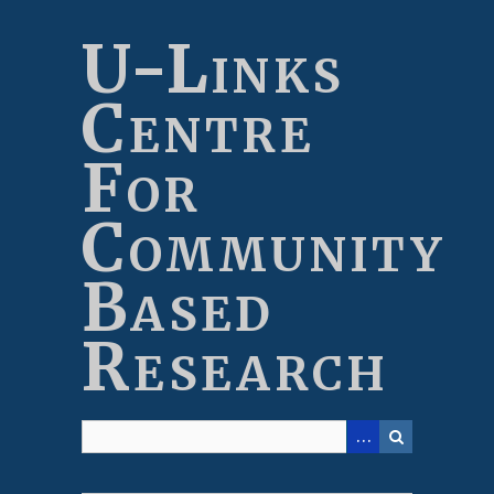
Skip
to
U-Links
main
content
Centre
For
Community
Based
Research