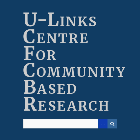
Skip
to
U-Links
main
content
Centre
For
Community
Based
Research