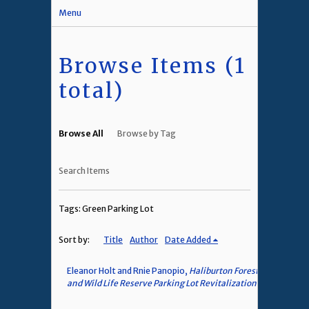
Menu
Browse Items (1
total)
Browse All
Browse by Tag
Search Items
Tags: Green Parking Lot
Sort by:
Title
Author
Date Added
Eleanor Holt and Rnie Panopio,
Haliburton Forest
and Wild Life Reserve Parking Lot Revitalization