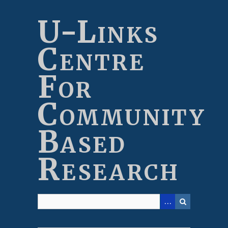
Skip
to
U-Links
main
content
Centre
For
Community
Based
Research