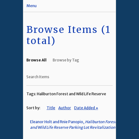
Menu
Browse Items (1
total)
Browse All
Browse by Tag
Search Items
Tags: Haliburton Forest and Wild Life Reserve
Sort by:
Title
Author
Date Added
Eleanor Holt and Rnie Panopio,
Haliburton Forest
and Wild Life Reserve Parking Lot Revitalization