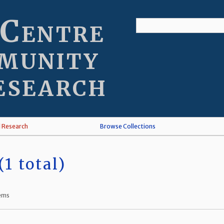
 Centre
munity
esearch
l Research
Browse Collections
1 total)
tems