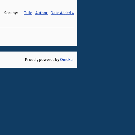
Sort by:
Title
Author
Date Added
Proudly powered by
Omeka
.