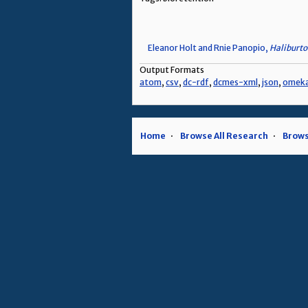
Eleanor Holt and Rnie Panopio,
Haliburto
Output Formats
atom
,
csv
,
dc-rdf
,
dcmes-xml
,
json
,
omek
Home
Browse All Research
Brows