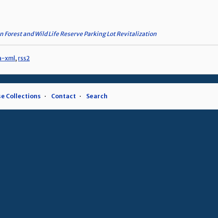
n Forest and Wild Life Reserve Parking Lot Revitalization
a-xml
,
rss2
e Collections
Contact
Search