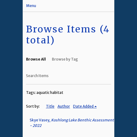
Menu
Browse Items (4
total)
Browse All
Browse by Tag
Search Items
Tags: aquatic habitat
Sort by:
Title
Author
Date Added
Skye Vasey,
Koshlong Lake Benthic Assessment
- 2022