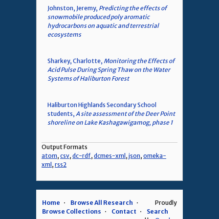
Johnston, Jeremy,
Predicting the effects of
snowmobile produced poly aromatic
hydrocarbons on aquatic and terrestrial
ecosystems
Sharkey, Charlotte,
Monitoring the Effects of
Acid Pulse During Spring Thaw on the Water
Systems of Haliburton Forest
Haliburton Highlands Secondary School
students,
A site assessment of the Deer Point
shoreline on Lake Kashagawigamog, phase 1
Output Formats
atom
,
csv
,
dc-rdf
,
dcmes-xml
,
json
,
omeka-
xml
,
rss2
Home
Browse All Research
Proudly
Browse Collections
Contact
Search