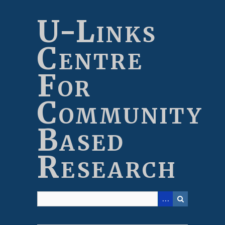
Skip
to
U-Links
main
content
Centre
For
Community
Based
Research