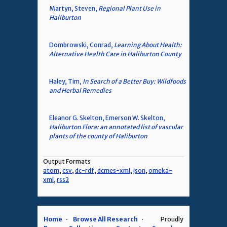
Martyn, Steven,
Regional Plant Use in
Haliburton
Dombrowski, Conrad,
Learning About Health:
Alternative Health Care in Haliburton County
Haley, Tim,
In Search of a Better Buy: Wildfoods
and Herbal Remedies
Eleanor G. Skelton, Emerson W. Skelton,
Haliburton Flora: an annotated list of vascular
plants of the county of Haliburton
Output Formats
atom
,
csv
,
dc-rdf
,
dcmes-xml
,
json
,
omeka-
xml
,
rss2
Home
Browse All Research
Proudly