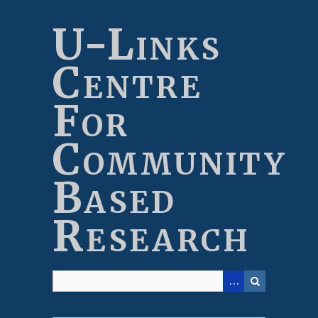
Skip
to
U-Links
main
content
Centre
For
Community
Based
Research