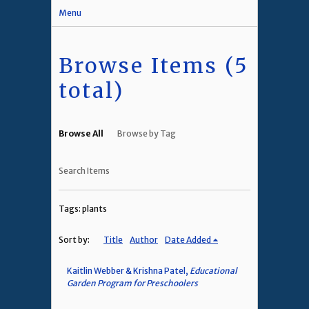
Menu
Browse Items (5
total)
Browse All
Browse by Tag
Search Items
Tags: plants
Sort by:
Title
Author
Date Added
Kaitlin Webber & Krishna Patel,
Educational
Garden Program for Preschoolers