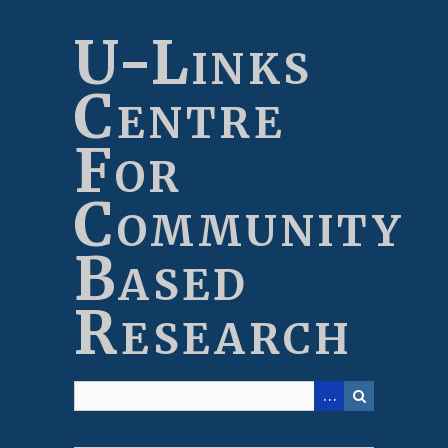
Skip
to
U-Links
main
content
Centre
For
Community
Based
Research