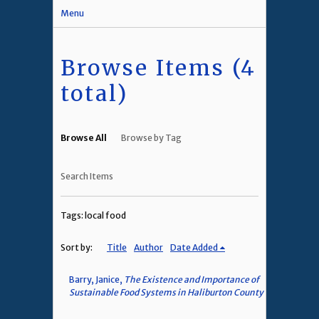
Menu
Browse Items (4
total)
Browse All
Browse by Tag
Search Items
Tags: local food
Sort by:
Title
Author
Date Added
Barry, Janice,
The Existence and Importance of
Sustainable Food Systems in Haliburton County