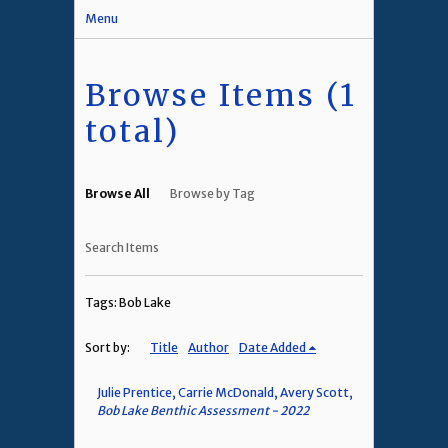
Menu
Browse Items (1
total)
Browse All
Browse by Tag
Search Items
Tags: Bob Lake
Sort by:
Title
Author
Date Added
Julie Prentice, Carrie McDonald, Avery Scott,
Bob Lake Benthic Assessment - 2022