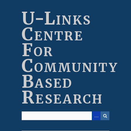
Skip
to
U-Links
main
content
Centre
For
Community
Based
Research