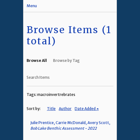
Menu
Browse Items (1
total)
Browse All
Browse by Tag
Search Items
Tags: macroinvertrebrates
Sort by:
Title
Author
Date Added
Julie Prentice, Carrie McDonald, Avery Scott,
Bob Lake Benthic Assessment - 2022