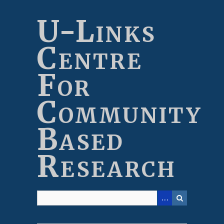
Skip
to
U-Links
main
content
Centre
For
Community
Based
Research