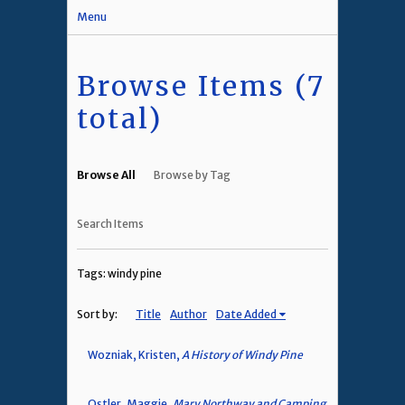
Menu
Browse Items (7
total)
Browse All
Browse by Tag
Search Items
Tags: windy pine
Sort by:
Title
Author
Date Added
Wozniak, Kristen,
A History of Windy Pine
Ostler, Maggie,
Mary Northway and Camping