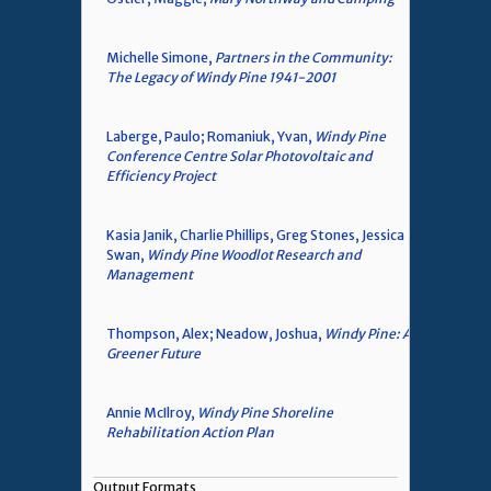
Michelle Simone,
Partners in the Community:
The Legacy of Windy Pine 1941-2001
Laberge, Paulo; Romaniuk, Yvan,
Windy Pine
Conference Centre Solar Photovoltaic and
Efficiency Project
Kasia Janik, Charlie Phillips, Greg Stones, Jessica
Swan,
Windy Pine Woodlot Research and
Management
Thompson, Alex; Neadow, Joshua,
Windy Pine: A
Greener Future
Annie McIlroy,
Windy Pine Shoreline
Rehabilitation Action Plan
Output Formats