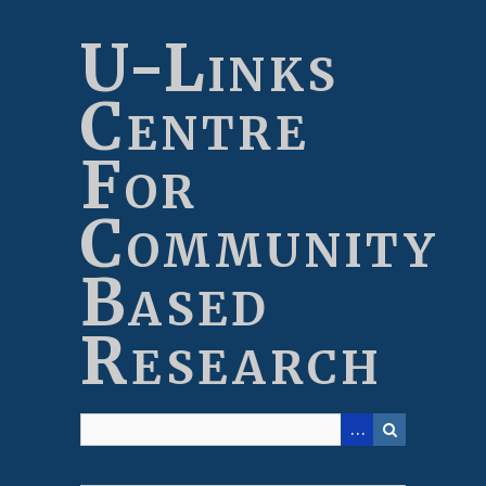
Skip
to
U-Links
main
content
Centre
For
Community
Based
Research