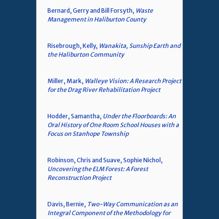
Bernard, Gerry and Bill Forsyth,
Waste
Management in Haliburton County
Risebrough, Kelly,
Wanakita, Sunship Earth and
the Haliburton Community
Miller, Mark,
Walleye Vision: A Research Project
for the Drag River Rehabilitation Project
Hodder, Samantha,
Under the Floorboards: An
Oral History of One Room School Houses with a
Focus on Stanhope Township
Robinson, Chris and Suave, Sophie Nichol,
Uncovering the ELM Forest: A Forest
Reconstruction Project
Davis, Bernie,
Two-Way Communication as an
Integral Component of the Methodology for