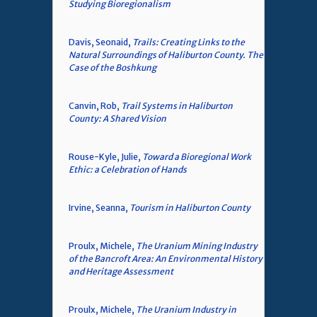
Studying Bioregionalism
Davis, Seonaid,
Trails: Creating Links to the
Natural Surroundings of Haliburton County. The
Case of the Boshkung
Canvin, Rob,
Trail Systems in Haliburton
County: A Shared Vision
Rouse-Kyle, Julie,
Toward a Bioregional Work
Ethic: a Celebration of Hands
Irvine, Seanna,
Tourism in Haliburton County
Proulx, Michele,
The Uranium Mining Industry
of the Bancroft Area: An Environmental History
and Heritage Assessment
Proulx, Michele,
The Uranium Industry in