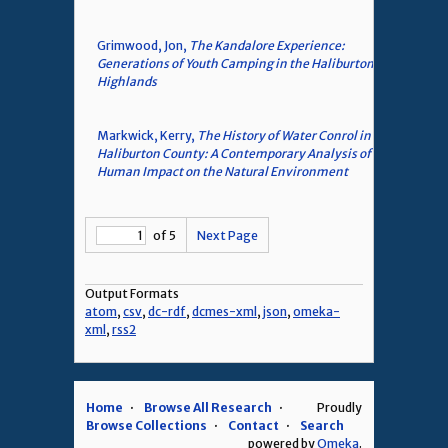
Grimwood, Jon,
The Kandalore Experience:
Generations of Youth Camping in the Haliburton
Highlands
Markwick, Kerry,
The History of Water Conrol in
Haliburton County: A Contemporary Analysis of
Human Impact on the Natural Environment
of 5
Next Page
Output Formats
atom
,
csv
,
dc-rdf
,
dcmes-xml
,
json
,
omeka-
xml
,
rss2
Home
Browse All Research
Proudly
Browse Collections
Contact
Search
powered by
Omeka
.