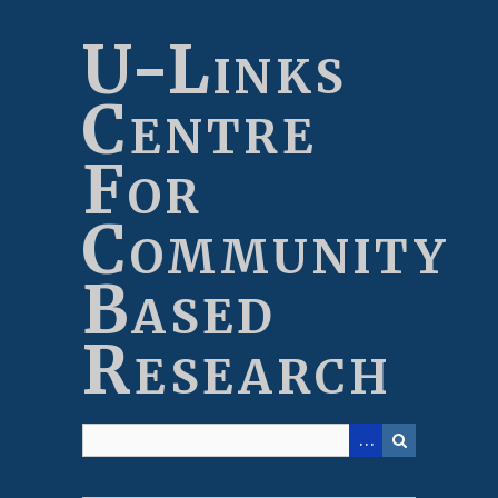
Skip
to
U-Links
main
content
Centre
For
Community
Based
Research