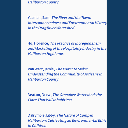
Haliburton County
Yeaman, Sam,
The River and the Town:
Interconnectedness and Environmental History
in the Drag River Watershed
Ho, Florence,
The Practice of Bioregionalism
and Marketing of the Hospitality Industry in the
Haliburton Highlands
Van Wart, Jamie,
The Power to Make:
Understanding the Community of Artisans in
Haliburton County
Beaton, Drew,
The Otonabee Watershed: the
Place That Will Inhabit You
Dalrymple, Libby,
The Nature of Camp in
Haliburton: Cultivating an Environmental Ethic
in Children