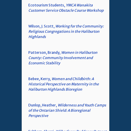
Ecotourism Students,
YMCA Wanakita
Customer Service Obstacle Course Workshop
Wilson, J. Scott,
Working for the Community:
Religious Congregations in the Haliburton
Highlands
Patterson, Brandy,
Women in Haliburton
County: Community Involvement and
Economic Stability
Bebee, Kerry,
Women and Childbirth: A
Historical Perspective on Maternity in the
Haliburton Highlands Bioregion
Dunlop, Heather,
Wilderness and Youth Camps
of the Ontarian Shield: A Bioregional
Perspective