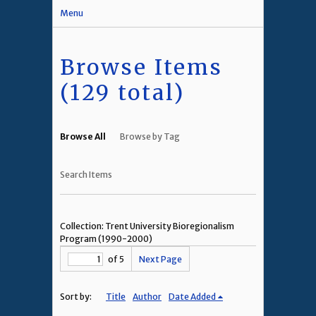
Menu
Browse Items
(129 total)
Browse All
Browse by Tag
Search Items
Collection: Trent University Bioregionalism
Program (1990-2000)
of 5
Next Page
Sort by:
Title
Author
Date Added