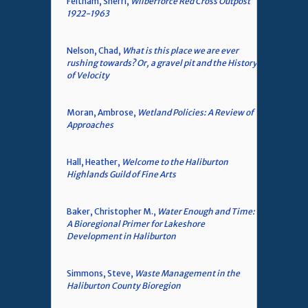
Feltham, Sherri,
Wilberforce Red Cross Outpost
1922-1963
Nelson, Chad,
What is this place we are ever
rushing towards? Or, a gravel pit and the History
of Velocity
Moran, Ambrose,
Wetland Policies: A Review of
Approaches
Hall, Heather,
Welcome to the Haliburton
Highlands Guild of Fine Arts
Baker, Christopher M.,
Water Enough and Time:
A Bioregional Primer for Lakeshore
Development in Haliburton
Simmons, Steve,
Waste Management in the
Haliburton County Bioregion