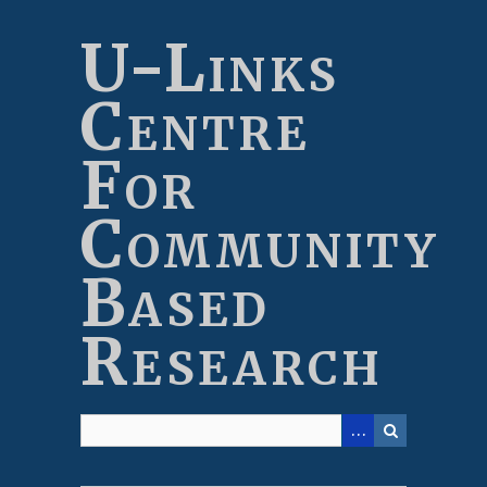
Skip
to
U-Links
main
content
Centre
For
Community
Based
Research