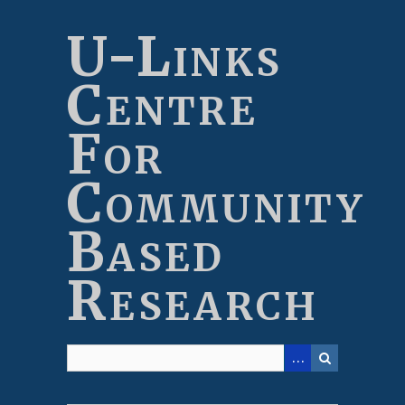
Skip
to
U-Links
main
content
Centre
For
Community
Based
Research