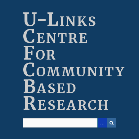
Skip
to
U-Links
main
content
Centre
For
Community
Based
Research