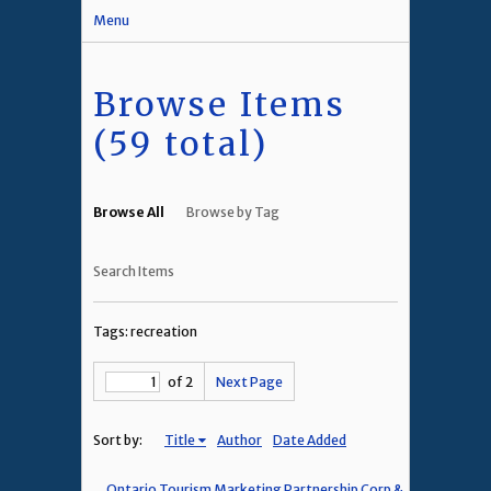
Menu
Browse Items
(59 total)
Browse All
Browse by Tag
Search Items
Tags: recreation
of 2
Next Page
Sort by:
Title
Author
Date Added
Ontario Tourism Marketing Partnership Corp &