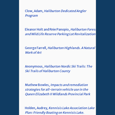
Clow, Adam,
Haliburton Dedicated Angler
Program
Eleanor Holt and Rnie Panopio,
Haliburton Forest
and Wild Life Reserve Parking Lot Revitalization
George Farrell,
Haliburton Highlands. A Natural
Work of Art
Anonymous,
Haliburton Nordic Ski Trails: The
Ski Trails of Haliburton County
Mathew Bowles,
Impacts and remediation
strategies for all-terrain vehicle use in the
Queen Elizabeth II Wildlands Provincial Park
Holden, Audrey,
Kennisis Lake Association Lake
Plan: Friendly Boating on Kennisis Lake.