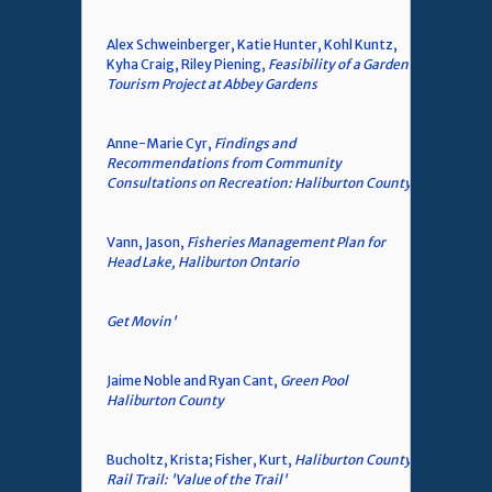
Alex Schweinberger, Katie Hunter, Kohl Kuntz,
Kyha Craig, Riley Piening,
Feasibility of a Garden
Tourism Project at Abbey Gardens
Anne-Marie Cyr,
Findings and
Recommendations from Community
Consultations on Recreation: Haliburton County
Vann, Jason,
Fisheries Management Plan for
Head Lake, Haliburton Ontario
Get Movin'
Jaime Noble and Ryan Cant,
Green Pool
Haliburton County
Bucholtz, Krista; Fisher, Kurt,
Haliburton County
Rail Trail: 'Value of the Trail'