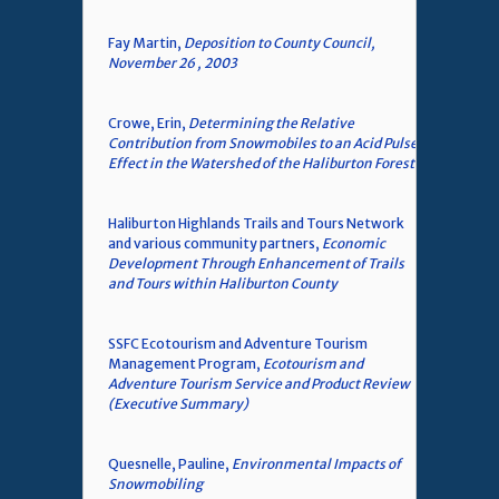
Fay Martin,
Deposition to County Council,
November 26 , 2003
Crowe, Erin,
Determining the Relative
Contribution from Snowmobiles to an Acid Pulse
Effect in the Watershed of the Haliburton Forest
Haliburton Highlands Trails and Tours Network
and various community partners,
Economic
Development Through Enhancement of Trails
and Tours within Haliburton County
SSFC Ecotourism and Adventure Tourism
Management Program,
Ecotourism and
Adventure Tourism Service and Product Review
(Executive Summary)
Quesnelle, Pauline,
Environmental Impacts of
Snowmobiling