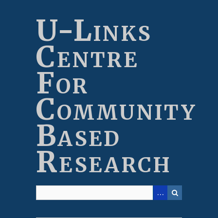
Skip
to
U-Links
main
content
Centre
For
Community
Based
Research