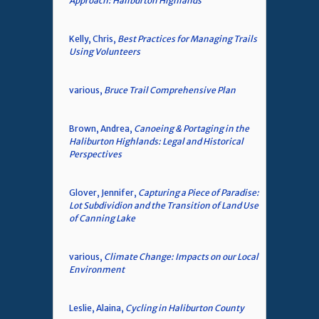
Approach: Haliburton Highlands
Kelly, Chris,
Best Practices for Managing Trails
Using Volunteers
various,
Bruce Trail Comprehensive Plan
Brown, Andrea,
Canoeing & Portaging in the
Haliburton Highlands: Legal and Historical
Perspectives
Glover, Jennifer,
Capturing a Piece of Paradise:
Lot Subdividion and the Transition of Land Use
of Canning Lake
various,
Climate Change: Impacts on our Local
Environment
Leslie, Alaina,
Cycling in Haliburton County