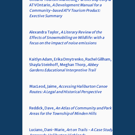
ATVOntario,
A Development Manual for a
Community-based ATV Tourism Product:
Exective Summary
Alexandra Taylor,
A Literary Review of the
Effects of Snowmobiling on Wildlife: with a
focus on the impact of noise emissions
Kaitlyn Adam, Erika Dmytrenko, Rachel Gillham,
Shayla Steinhoff, Meghan Thorp,
Abbey
Gardens Educational Interpretive Trail
MacLeod, Jaime,
Accessing Haliburton Canoe
Routes: A Legal and Historical Perspective
Reddick, Dave,
An Atlas of Community and Park
Areas for the Township of Minden Hills
Luciano, Dani-Marie,
Art on Trails - A Case Study